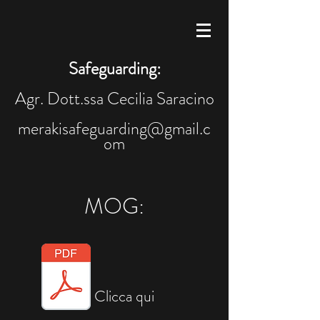
Safeguarding:
Agr. Dott.ssa Cecilia Saracino
merakisafeguarding@gmail.c
om
MOG:
Clicca qui